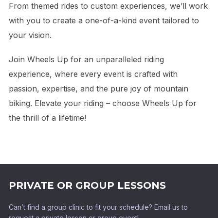
From themed rides to custom experiences, we’ll work
with you to create a one-of-a-kind event tailored to
your vision.
Join Wheels Up for an unparalleled riding
experience, where every event is crafted with
passion, expertise, and the pure joy of mountain
biking. Elevate your riding – choose Wheels Up for
the thrill of a lifetime!
PRIVATE OR GROUP LESSONS
Can’t find a group clinic to fit your schedule? Email us to
request a private lesson or group event!