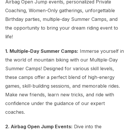
Airbag Open Jump events, personalized Private
Coaching, Women-Only gatherings, unforgettable
Birthday parties, multiple-day Summer Camps, and
the opportunity to bring your dream riding event to
life!
1. Multiple-Day Summer Camps:
Immerse yourself in
the world of mountain biking with our Multiple-Day
Summer Camps! Designed for various skill levels,
these camps offer a perfect blend of high-energy
games, skill-building sessions, and memorable rides.
Make new friends, learn new tricks, and ride with
confidence under the guidance of our expert
coaches.
2. Airbag Open Jump Events:
Dive into the