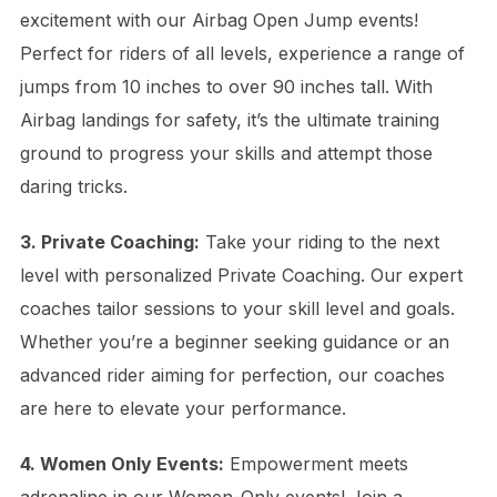
excitement with our Airbag Open Jump events!
Perfect for riders of all levels, experience a range of
jumps from 10 inches to over 90 inches tall. With
Airbag landings for safety, it’s the ultimate training
ground to progress your skills and attempt those
daring tricks.
3. Private Coaching:
Take your riding to the next
level with personalized Private Coaching. Our expert
coaches tailor sessions to your skill level and goals.
Whether you’re a beginner seeking guidance or an
advanced rider aiming for perfection, our coaches
are here to elevate your performance.
4. Women Only Events:
Empowerment meets