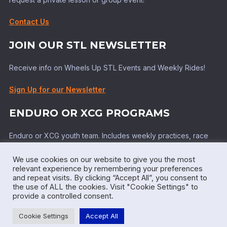
Contact Us
JOIN OUR STL NEWSLETTER
Receive info on Wheels Up STL Events and Weekly Rides!
Sign Up for our Newsletter
ENDURO OR XCG PROGRAMS
Enduro or XCG youth team. Includes weekly practices, race
support, top tier coaching!
We use cookies on our website to give you the most
Learn More!
relevant experience by remembering your preferences
and repeat visits. By clicking “Accept All”, you consent to
the use of ALL the cookies. Visit "Cookie Settings" to
provide a controlled consent.
Powered by WordPress
Cookie Settings
Accept All
Inspiro WordPress Theme by
WPZOOM