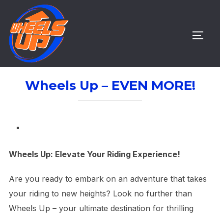
Skip
to
content
TOGG
Wheels Up – EVEN MORE!
Wheels Up: Elevate Your Riding Experience!
Are you ready to embark on an adventure that takes
your riding to new heights? Look no further than
Wheels Up – your ultimate destination for thrilling