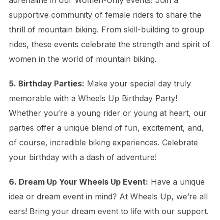
adrenaline in our Women-Only events! Join a
supportive community of female riders to share the
thrill of mountain biking. From skill-building to group
rides, these events celebrate the strength and spirit of
women in the world of mountain biking.
5. Birthday Parties:
Make your special day truly
memorable with a Wheels Up Birthday Party!
Whether you’re a young rider or young at heart, our
parties offer a unique blend of fun, excitement, and,
of course, incredible biking experiences. Celebrate
your birthday with a dash of adventure!
6. Dream Up Your Wheels Up Event:
Have a unique
idea or dream event in mind? At Wheels Up, we’re all
ears! Bring your dream event to life with our support.