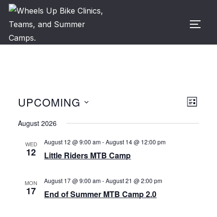
Skip
to
TOGG
content
UPCOMING
V
E
LIST
v
S
i
August 2026
e
e
e
August 12 @ 9:00 am
-
August 14 @ 12:00 pm
WED
n
l
12
Little Riders MTB Camp
w
t
e
c
V
s
August 17 @ 9:00 am
-
August 21 @ 2:00 pm
MON
t
17
i
End of Summer MTB Camp 2.0
N
d
e