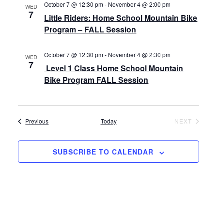
October 7 @ 12:30 pm
-
November 4 @ 2:00 pm
WED
7
Little Riders: Home School Mountain Bike
Program – FALL Session
October 7 @ 12:30 pm
-
November 4 @ 2:30 pm
WED
7
Level 1 Class Home School Mountain
Bike Program FALL Session
Events
EVENT
Previous
Today
NEXT
SUBSCRIBE TO CALENDAR