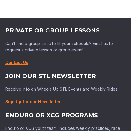
PRIVATE OR GROUP LESSONS
Can’t find a group clinic to fit your schedule? Email us to
request a private lesson or group event!
Contact Us
JOIN OUR STL NEWSLETTER
Receive info on Wheels Up STL Events and Weekly Rides!
Sign Up for our Newsletter
ENDURO OR XCG PROGRAMS
Enduro or XCG youth team. Includes weekly practices, race