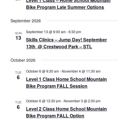
Level 1 Class – Home School Mountain
Bike Program Late Summer Options
September 2026
September 13 @ 9:00 am
-
6:30 pm
SUN
13
Skills Clinics – Jump Day! September
13th @ Crestwood Park – STL
October 2026
October 6 @ 9:30 am
-
November 4 @ 11:30 am
TUE
6
Level 1 Class Home School Mountain
Bike Program FALL Session
October 6 @ 12:30 pm
-
November 3 @ 2:30 pm
TUE
6
Level 2 Class Home School Mountain
Bike Program FALL Option