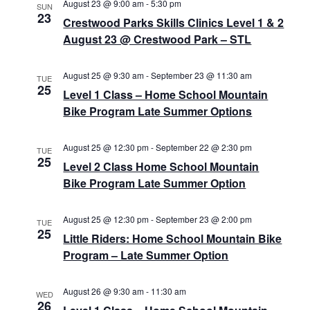
a
a
August 23 @ 9:00 am
-
5:30 pm
w
SUN
23
Crestwood Parks Skills Clinics Level 1 & 2
v
t
s
August 23 @ Crestwood Park – STL
e
N
i
.
a
g
August 25 @ 9:30 am
-
September 23 @ 11:30 am
TUE
25
v
Level 1 Class – Home School Mountain
a
Bike Program Late Summer Options
i
t
g
August 25 @ 12:30 pm
-
September 22 @ 2:30 pm
TUE
a
i
25
Level 2 Class Home School Mountain
t
Bike Program Late Summer Option
o
i
n
o
August 25 @ 12:30 pm
-
September 23 @ 2:00 pm
TUE
25
Little Riders: Home School Mountain Bike
n
Program – Late Summer Option
August 26 @ 9:30 am
-
11:30 am
WED
26