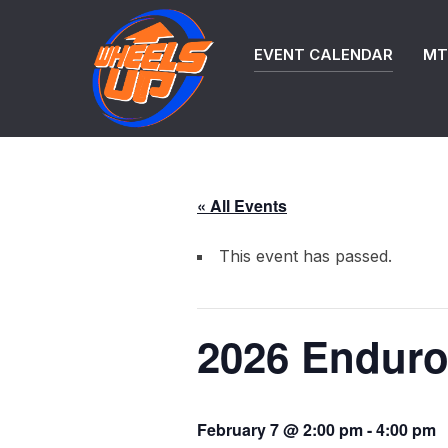
Skip
to
EVENT CALENDAR
MTB
content
« All Events
This event has passed.
2026 Enduro
February 7 @ 2:00 pm
-
4:00 pm