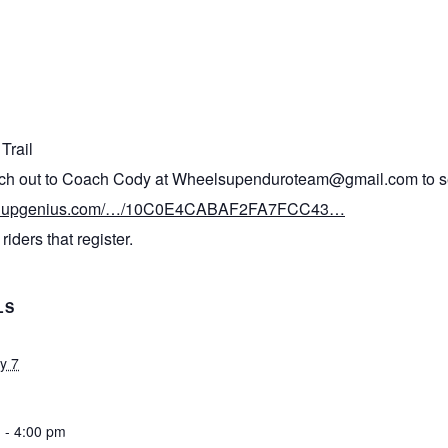
Trail
each out to Coach Cody at Wheelsupenduroteam@gmail.com to set
signupgenius.com/…/10C0E4CABAF2FA7FCC43…
riders that register.
LS
y 7
 - 4:00 pm