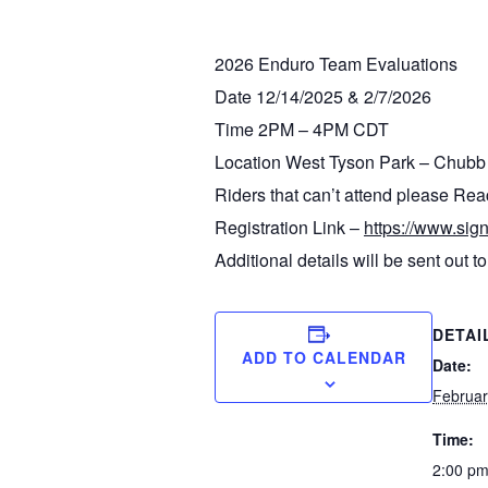
2026 Enduro Team Evaluations
Date 12/14/2025 & 2/7/2026
Time 2PM – 4PM CDT
Location West Tyson Park – Chubb 
Riders that can’t attend please R
Registration Link –
https://www.
Additional details will be sent out to 
DETAI
ADD TO CALENDAR
Date:
Februar
Time:
2:00 pm