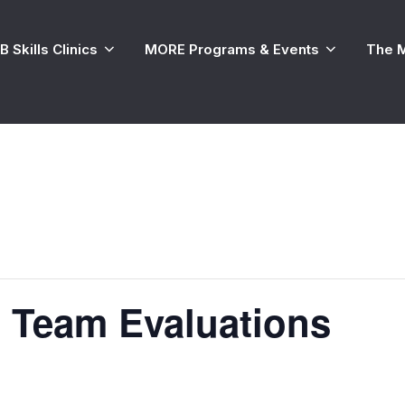
 Skills Clinics
MORE Programs & Events
The 
 Team Evaluations