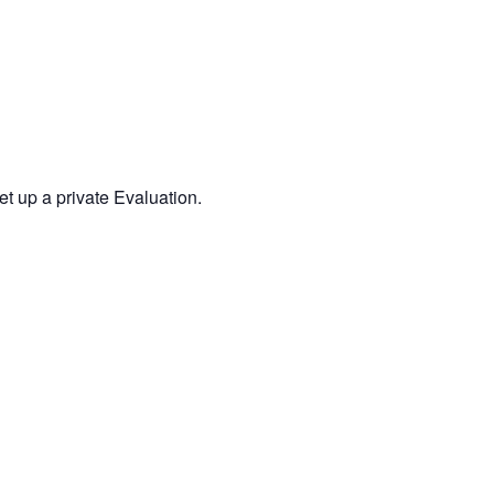
 up a private Evaluation.