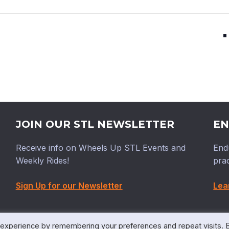
JOIN OUR STL NEWSLETTER
EN
Receive info on Wheels Up STL Events and
End
Weekly Rides!
prac
Sign Up for our Newsletter
Lea
 experience by remembering your preferences and repeat visits. 