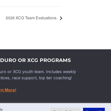
2026 XCG Team Evaluations
DURO OR XCG PROGRAMS
uro or XCG youth team. Includes weekly
tices, race support, top tier coaching!
rn More!
By