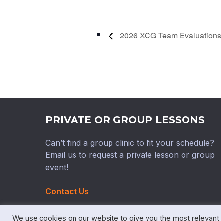
2026 XCG Team Evaluations
PRIVATE OR GROUP LESSONS
Can’t find a group clinic to fit your schedule?
Email us to request a private lesson or group
event!
Contact Us
We use cookies on our website to give you the most relevant