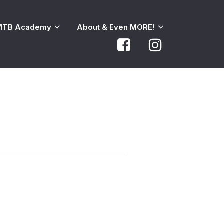
MTB Academy
About & Even MORE!