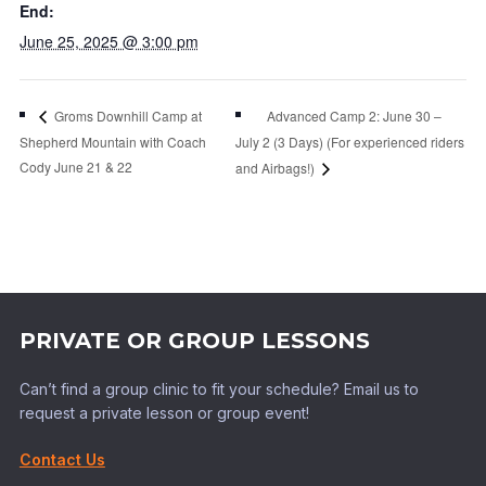
End:
June 25, 2025 @ 3:00 pm
Advanced Camp 2: June 30 –
Groms Downhill Camp at
Shepherd Mountain with Coach
July 2 (3 Days) (For experienced riders
Cody June 21 & 22
and Airbags!)
PRIVATE OR GROUP LESSONS
Can’t find a group clinic to fit your schedule? Email us to
request a private lesson or group event!
Contact Us