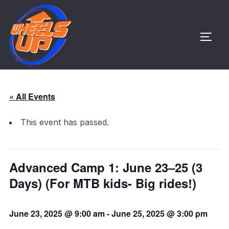
Skip
to
content
TOGG
« All Events
This event has passed.
Advanced Camp 1: June 23–25 (3
Days) (For MTB kids- Big rides!)
June 23, 2025 @ 9:00 am
-
June 25, 2025 @ 3:00 pm