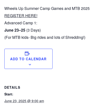
Wheels Up Summer Camp Games and MTB 2025
REGISTER HERE!
Advanced Camp 1:
June 23–25
(3 Days)
(For MTB kids- Big rides and lots of Shredding!)
ADD TO CALENDAR
DETAILS
Start:
June 23, 2025 @ 9:00 am