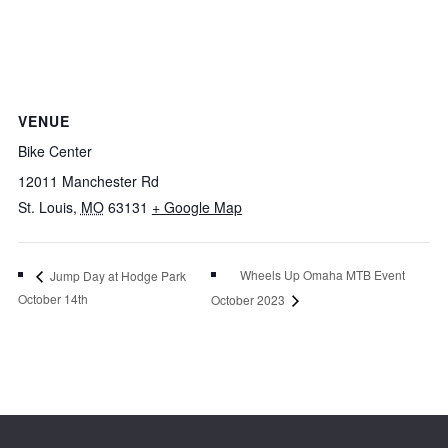
VENUE
Bike Center
12011 Manchester Rd
St. Louis
,
MO
63131
+ Google Map
Wheels Up Omaha MTB Event
Jump Day at Hodge Park
October 14th
October 2023