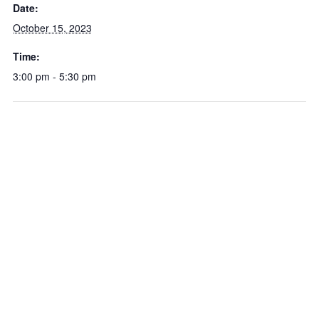
Date:
October 15, 2023
Time:
3:00 pm - 5:30 pm