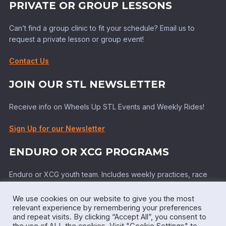
PRIVATE OR GROUP LESSONS
Can’t find a group clinic to fit your schedule? Email us to
request a private lesson or group event!
Contact Us
JOIN OUR STL NEWSLETTER
Receive info on Wheels Up STL Events and Weekly Rides!
Sign Up for our Newsletter
ENDURO OR XCG PROGRAMS
Enduro or XCG youth team. Includes weekly practices, race
support, top tier coaching!
We use cookies on our website to give you the most
Learn More!
relevant experience by remembering your preferences
and repeat visits. By clicking “Accept All”, you consent to