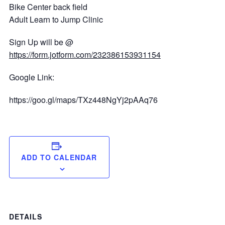
Bike Center back field
Adult Learn to Jump Clinic
Sign Up will be @
https://form.jotform.com/232386153931154
Google Link:
https://goo.gl/maps/TXz448NgYj2pAAq76
ADD TO CALENDAR
DETAILS