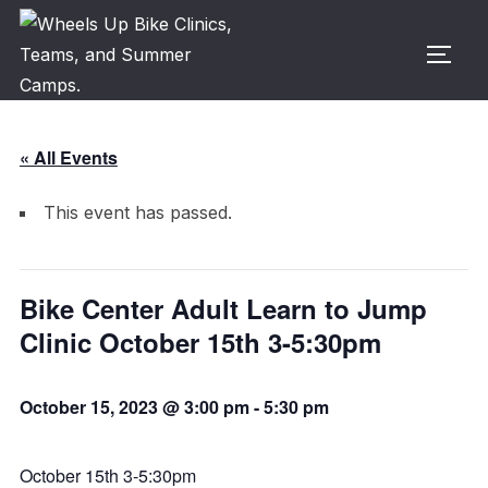
Skip
to
TOGG
content
« All Events
This event has passed.
Bike Center Adult Learn to Jump
Clinic October 15th 3-5:30pm
October 15, 2023 @ 3:00 pm
-
5:30 pm
October 15th 3-5:30pm