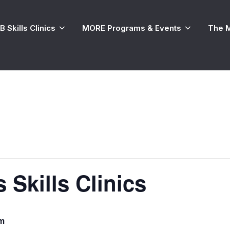
 Skills Clinics
MORE Programs & Events
The 
 Skills Clinics
pm