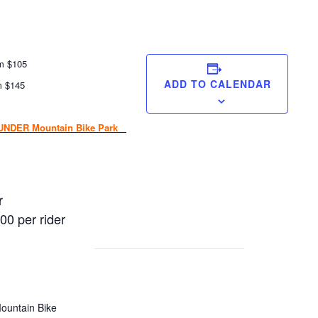
pm $105
ADD TO CALENDAR
m $145
NDER Mountain Bike Park
r
00 per rider
ountain Bike