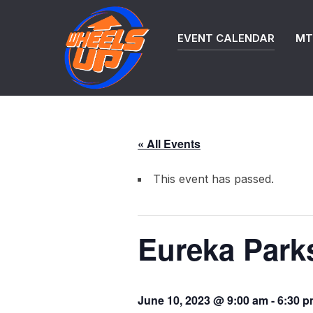
Skip
to
EVENT CALENDAR
MTB
content
« All Events
This event has passed.
Eureka Parks
June 10, 2023 @ 9:00 am
-
6:30 