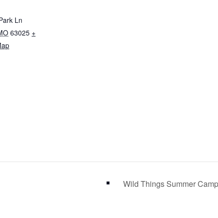
 Park Ln
MO
63025
+
Map
Wild Things Summer Camp