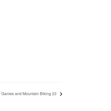
 Games and Mountain Biking 23