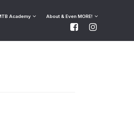
MTB Academy
About & Even MORE!