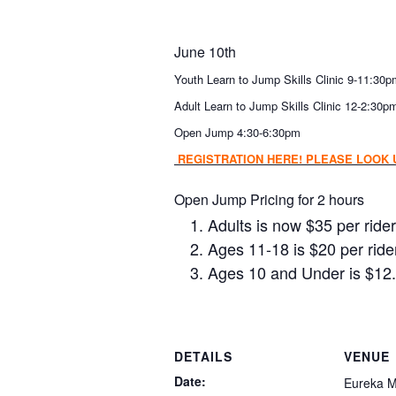
June 10th
Youth Learn to Jump Skills Clinic 9-11:30
Adult Learn to Jump Skills Clinic 12-2:30p
Open Jump 4:30-6:30pm
REGISTRATION HERE! PLEASE LOOK U
Open Jump Pricing for 2 hours
Adults is now $35 per rider
Ages 11-18 is $20 per ride
Ages 10 and Under is $12.
DETAILS
VENUE
Date:
Eureka M