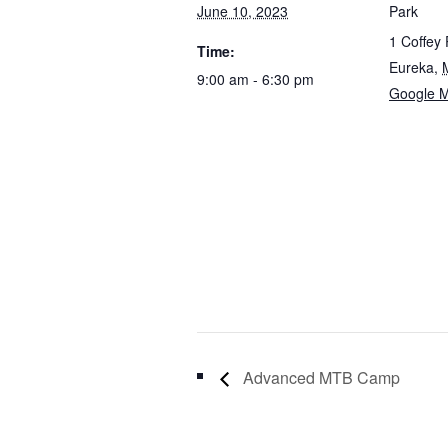
June 10, 2023
Park
1 Coffey
Time:
Eureka
,
9:00 am - 6:30 pm
Google 
Advanced MTB Camp