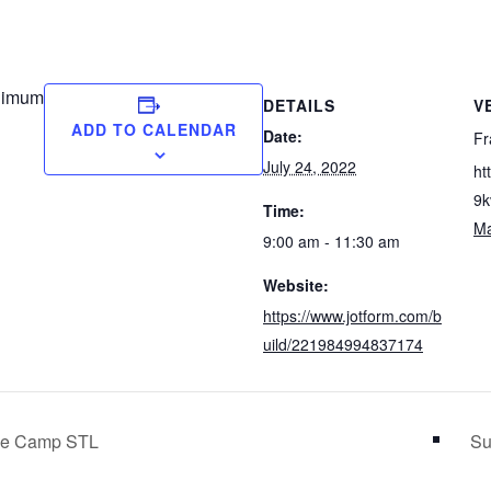
nimum
DETAILS
V
ADD TO CALENDAR
Date:
Fr
July 24, 2022
ht
9k
Time:
M
9:00 am - 11:30 am
Website:
https://www.jotform.com/b
uild/221984994837174
ide Camp STL
Su