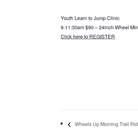
Youth Learn to Jump Clinic
9-11:30am $90 – 24inch Wheel Mi
Click here to REGISTER
Wheels Up Morning Trail R