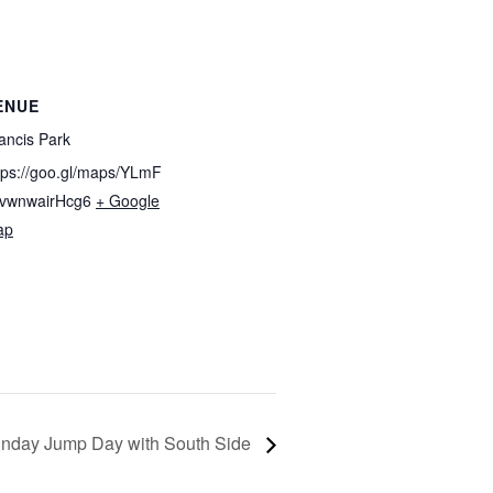
ENUE
ancis Park
tps://goo.gl/maps/YLmF
vwnwairHcg6
+ Google
ap
nday Jump Day with South Side