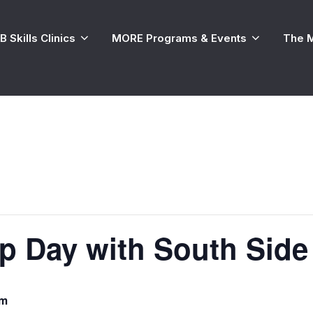
 Skills Clinics
MORE Programs & Events
The 
 Day with South Side
am