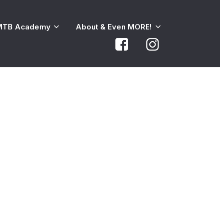
MTB Academy
About & Even MORE!