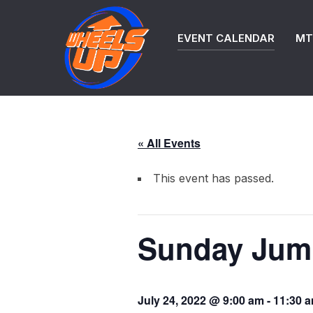
Skip
to
EVENT CALENDAR
MTB
content
« All Events
This event has passed.
Sunday Jump
July 24, 2022 @ 9:00 am
-
11:30 