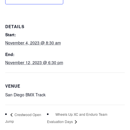
DETAILS
Start:
November 4, 2023 @ 8:30 am
End:
November 12, 2023 @ 6:30 pm
VENUE
San Diego BMX Track
Wheels Up XC and Enduro Team
Crestwood Open
Jump
Evaluation Days