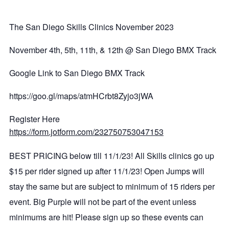
The San Diego Skills Clinics November 2023
November 4th, 5th, 11th, & 12th @ San Diego BMX Track
Google Link to San Diego BMX Track
https://goo.gl/maps/atmHCrbt8Zyjo3jWA
Register Here
https://form.jotform.com/232750753047153
BEST PRICING below till 11/1/23! All Skills clinics go up
$15 per rider signed up after 11/1/23! Open Jumps will
stay the same but are subject to minimum of 15 riders per
event. Big Purple will not be part of the event unless
minimums are hit! Please sign up so these events can