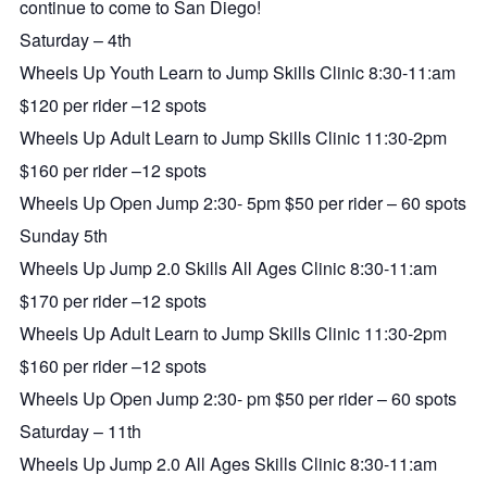
continue to come to San Diego!
Saturday – 4th
Wheels Up Youth Learn to Jump Skills Clinic 8:30-11:am
$120 per rider –12 spots
Wheels Up Adult Learn to Jump Skills Clinic 11:30-2pm
$160 per rider –12 spots
Wheels Up Open Jump 2:30- 5pm $50 per rider – 60 spots
Sunday 5th
Wheels Up Jump 2.0 Skills All Ages Clinic 8:30-11:am
$170 per rider –12 spots
Wheels Up Adult Learn to Jump Skills Clinic 11:30-2pm
$160 per rider –12 spots
Wheels Up Open Jump 2:30- pm $50 per rider – 60 spots
Saturday – 11th
Wheels Up Jump 2.0 All Ages Skills Clinic 8:30-11:am