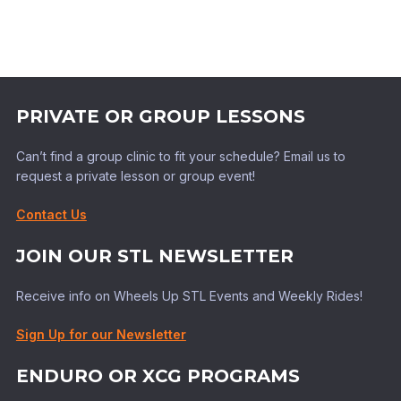
PRIVATE OR GROUP LESSONS
Can’t find a group clinic to fit your schedule? Email us to
request a private lesson or group event!
Contact Us
JOIN OUR STL NEWSLETTER
Receive info on Wheels Up STL Events and Weekly Rides!
Sign Up for our Newsletter
ENDURO OR XCG PROGRAMS