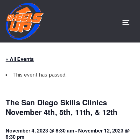
Skip
to
content
TOGG
« All Events
This event has passed.
The San Diego Skills Clinics
November 4th, 5th, 11th, & 12th
November 4, 2023 @ 8:30 am
-
November 12, 2023 @
6:30 pm