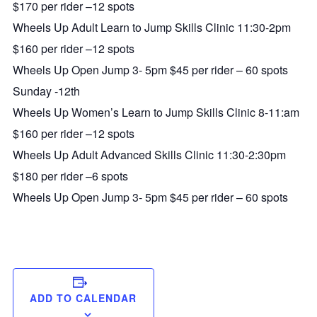
$170 per rider –12 spots
Wheels Up Adult Learn to Jump Skills Clinic 11:30-2pm
$160 per rider –12 spots
Wheels Up Open Jump 3- 5pm $45 per rider – 60 spots
Sunday -12th
Wheels Up Women’s Learn to Jump Skills Clinic 8-11:am
$160 per rider –12 spots
Wheels Up Adult Advanced Skills Clinic 11:30-2:30pm
$180 per rider –6 spots
Wheels Up Open Jump 3- 5pm $45 per rider – 60 spots
ADD TO CALENDAR