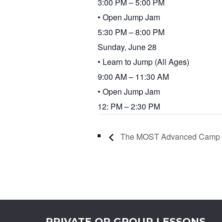
3:00 PM – 5:00 PM
• Open Jump Jam
5:30 PM – 8:00 PM
Sunday, June 28
• Learn to Jump (All Ages)
9:00 AM – 11:30 AM
• Open Jump Jam
12: PM – 2:30 PM
The MOST Advanced Camp
PRIVATE OR GROUP LESSONS