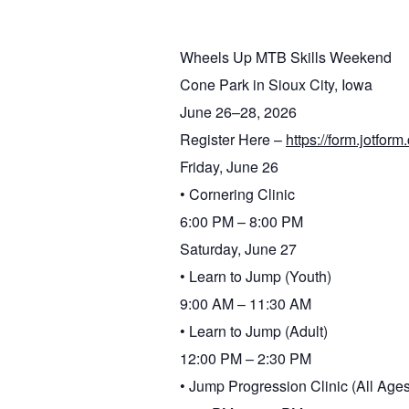
Wheels Up MTB Skills Weekend
Cone Park in Sioux City, Iowa
June 26–28, 2026
Register Here –
https://form.jotf
Friday, June 26
• Cornering Clinic
6:00 PM – 8:00 PM
Saturday, June 27
• Learn to Jump (Youth)
9:00 AM – 11:30 AM
• Learn to Jump (Adult)
12:00 PM – 2:30 PM
• Jump Progression Clinic (All Ages