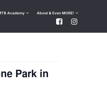
MTB Academy
About & Even MORE!
ne Park in