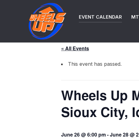
Skip
to
EVENT CALENDAR
MTB
content
« All Events
This event has passed.
Wheels Up M
Sioux City, 
June 26 @ 6:00 pm
-
June 28 @ 2