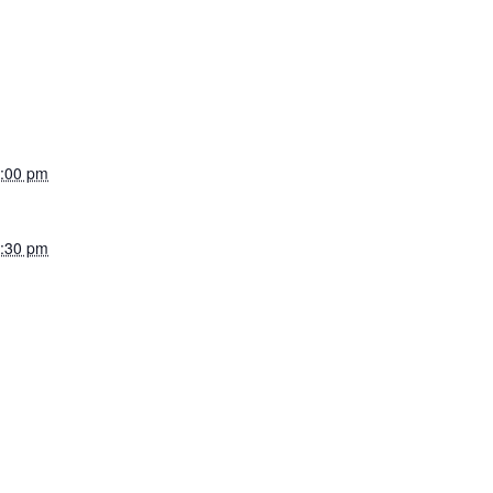
:00 pm
:30 pm