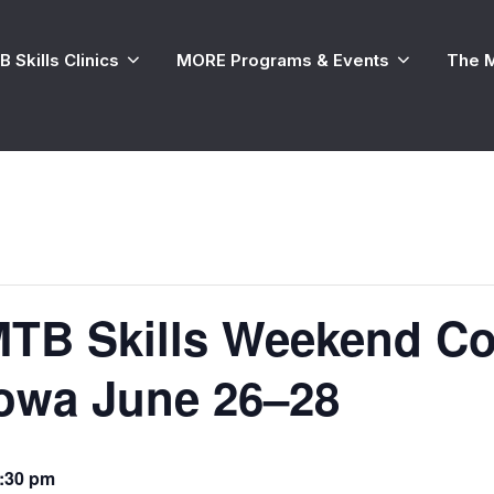
 Skills Clinics
MORE Programs & Events
The 
TB Skills Weekend Co
Iowa June 26–28
:30 pm