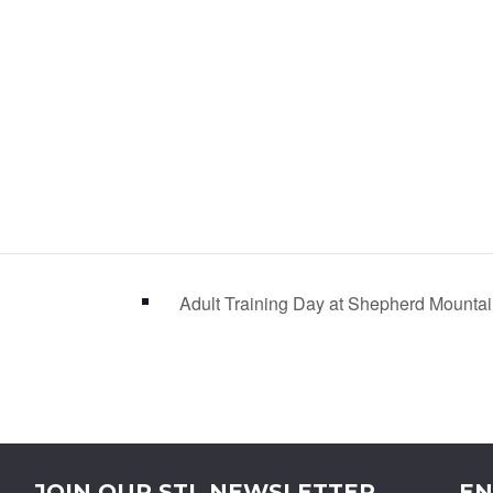
Adult Training Day at Shepherd Mount
JOIN OUR STL NEWSLETTER
EN