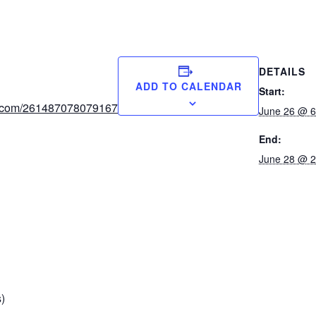
DETAILS
ADD TO CALENDAR
Start:
orm.com/261487078079167
June 26 @ 6
End:
June 28 @ 2
)