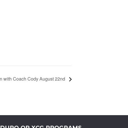
ain with Coach Cody August 22nd
DURO OR XCG PROGRAMS